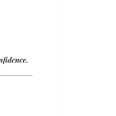
nfidence.