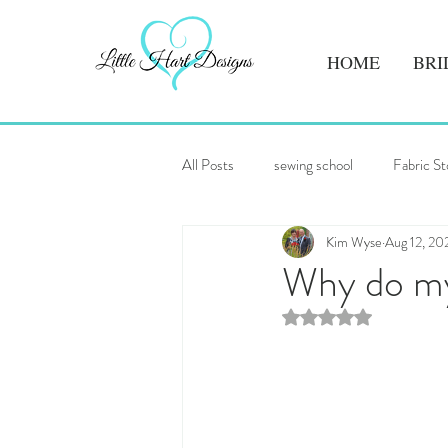
HOME
BRI
All Posts
sewing school
Fabric St
Kim Wyse
Aug 12, 20
Why do my 
Rated NaN out of 