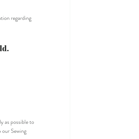
tion regarding 
ld.
y as possible to 
o our Sewing 