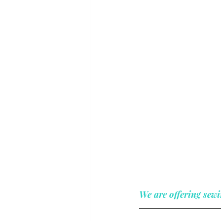
We are offering sewi