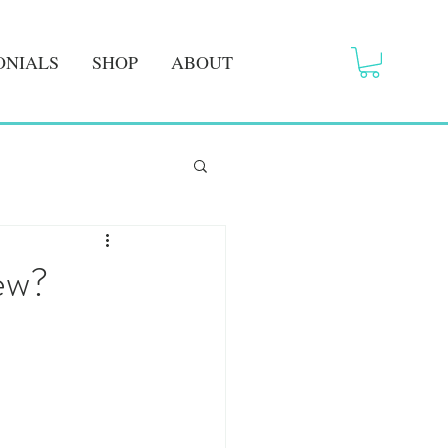
ONIALS
SHOP
ABOUT
ew?