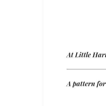
At Little Har
A pattern fo