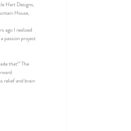
le Hart Designs, 
ountain House, 
s ago I realized 
 a passion project 
ade that!" The 
orward 
s relief and brain 