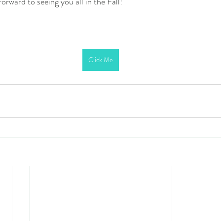
orward to seeing you all in the Fall!
Click Me