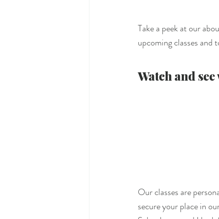
Take a peek at our abou
upcoming classes and to
Watch and see w
Our classes are personal
secure your place in our