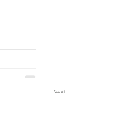
See All