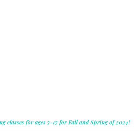
ng classes for ages 7-17 for Fall and Spring of 2024!