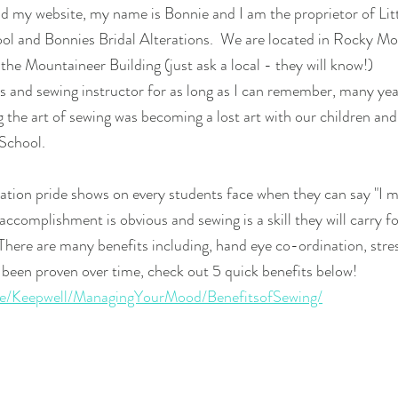
 my website, my name is Bonnie and I am the proprietor of Litt
ool and Bonnies Bridal Alterations.  We are located in Rocky M
 the Mountaineer Building (just ask a local - they will know!)
s and sewing instructor for as long as I can remember, many year
 the art of sewing was becoming a lost art with our children and
School.  
tion pride shows on every students face when they can say "I m
accomplishment is obvious and sewing is a skill they will carry f
 There are many benefits including, hand eye co-ordination, stres
been proven over time, check out 5 quick benefits below!
.ie/Keepwell/ManagingYourMood/BenefitsofSewing/