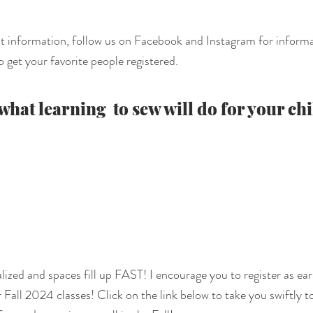
t information, follow us on Facebook and Instagram for informa
 get your favorite people registered.  
hat learning  to sew will do for your chi
ized and spaces fill up FAST! I encourage you to register as earl
 Fall 2024 classes! Click on the link below to take you swiftly t