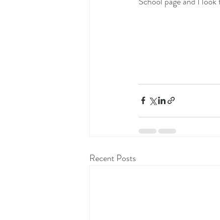
School page and I look f
Recent Posts