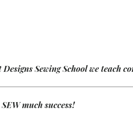
t Designs Sewing School we teach co
r SEW much success!