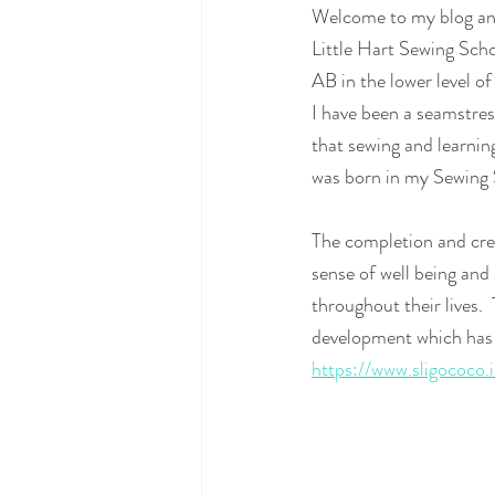
Welcome to my blog and
Little Hart Sewing Sch
AB in the lower level of
I have been a seamstres
that sewing and learning
was born in my Sewing 
The completion and crea
sense of well being and 
throughout their lives. 
development which has 
https://www.sligococo