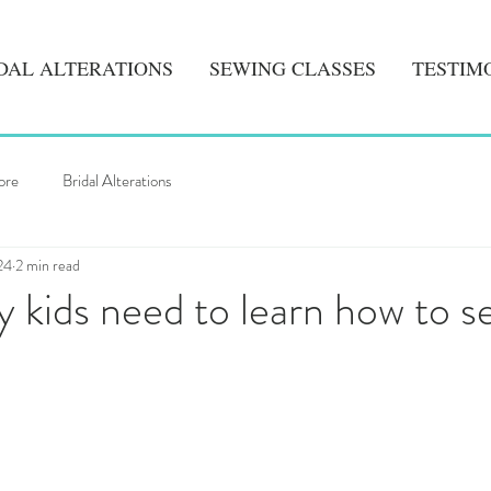
DAL ALTERATIONS
SEWING CLASSES
TESTIM
ore
Bridal Alterations
24
2 min read
kids need to learn how to s
5 stars.