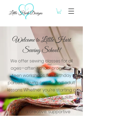
Welcome to Little Hart
Sewing School!
We offer sewing classes for all
ages—after-school programs,
teen workshops, fun birthday
parties, sewing camps, and adult
lessons. Whether you're starting a
new hobby or honing your skills,
our expert instructors will guide
you in a creative, supportive