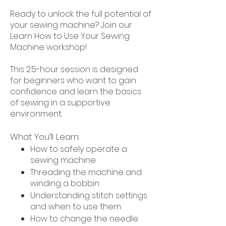
Ready to unlock the full potential of
your sewing machine? Join our
Learn How to Use Your Sewing
Machine workshop!
This 2.5-hour session is designed
for beginners who want to gain
confidence and learn the basics
of sewing in a supportive
environment.
What You’ll Learn:
How to safely operate a
sewing machine
Threading the machine and
winding a bobbin
Understanding stitch settings
and when to use them
How to change the needle