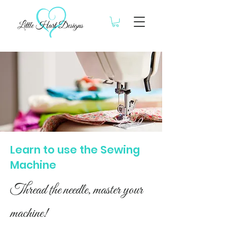
Learn to use the Sewing
Machine
Thread the needle, master your
machine!