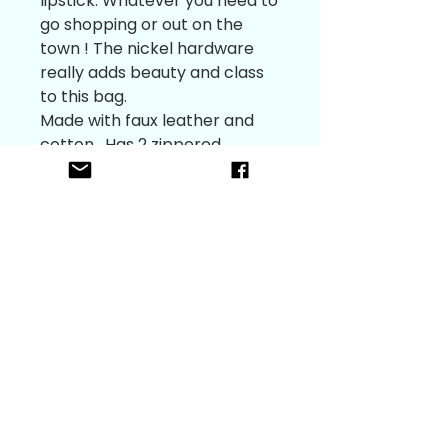
lipstick. Whatever you need to 
go shopping or out on the 
town ! The nickel hardware 
really adds beauty and class 
to this bag. 

Made with faux leather and 
cotton . Has 2 zippered 
pouches to keep you 
contents safe. 

Can be worn as a hip bag with 
the adjustable  1” webbing 
strap to accommodate fitting.

It measures 8 1/2” tall and 5 
3/4”wide 

The front pocket is 6” tall and 
will hold a 5 3/4” phone