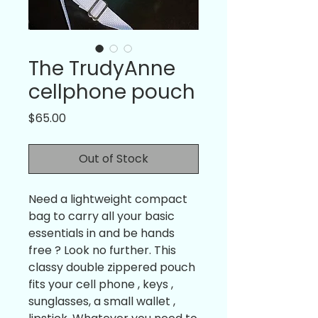
The TrudyAnne
cellphone pouch
Price
$65.00
Out of Stock
Need a lightweight compact 
bag to carry all your basic 
essentials in and be hands 
free ? Look no further. This 
classy double zippered pouch 
fits your cell phone , keys , 
sunglasses, a small wallet , 