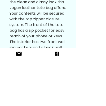
the clean and classy look this
vegan leather tote bag offers.
Your contents will be secured
with the top zipper closure
system. The front of the tote
bag has a zip pocket for easy
reach of your phone or keys.
The interior has two front wall
slip pockets and a back wall
zipper pocket in the spacious
single compartment. This is a
great option for a gift
because of its multipurpose
functionality.
Gunmetal hardware 11.5” L (on
bottom) 13” L (on at the top)
X 9”H X 4.25”W
Teal satin interior, Vegan
leather exterior