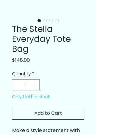
The Stella
Everyday Tote
Bag
Price
$148.00
Quantity
*
Only 1 left in stock
Add to Cart
Make a style statement with