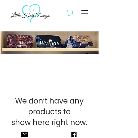
Wallets
We don’t have any
products to
show here right now.